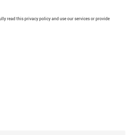
ly read this privacy policy and use our services or provide