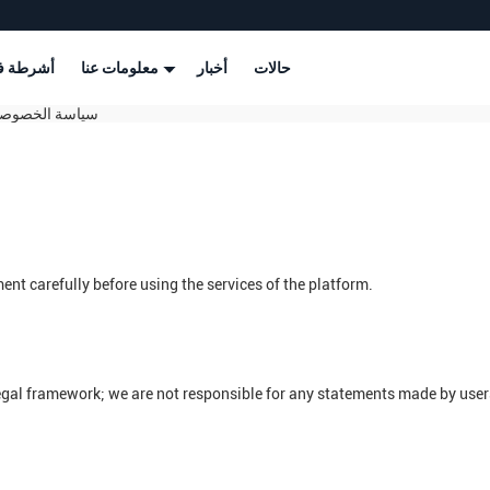
طة فيديو
معلومات عنا
أخبار
حالات
henzhen Smart Display Technology Co.,Ltd سياسة الخصوصية
nt carefully before using the services of the platform.
legal framework; we are not responsible for any statements made by use