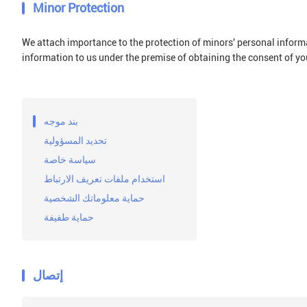
Minor Protection
We attach importance to the protection of minors' personal informat
information to us under the premise of obtaining the consent of yo
بند موجه
تحديد المسؤولية
سياسة خاصة
استخدام ملفات تعريف الارتباط
حماية معلوماتك الشخصية
حماية طفيفة
إتصال