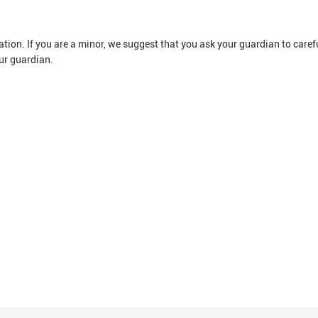
ion. If you are a minor, we suggest that you ask your guardian to careful
ur guardian.