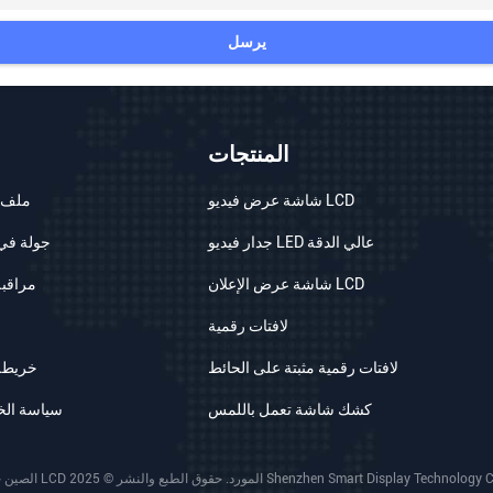
يرسل
المنتجات
شركة
شاشة عرض فيديو LCD
 المصنع
جدار فيديو LED عالي الدقة
الجودة
شاشة عرض الإعلان LCD
لافتات رقمية
الموقع
لافتات رقمية مثبتة على الحائط
الخصوصية
كشك شاشة تعمل باللمس