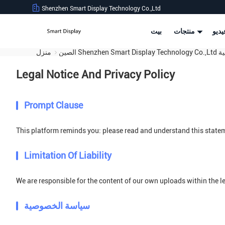
Shenzhen Smart Display Technology Co.,Ltd
بيت
منتجات
أشر
منزل
الصين S
Legal Notice And Privacy Policy
Prompt Clause
This platform reminds you: please read and understand this stateme
Limitation Of Liability
We are responsible for the content of our own uploads within the 
سياسة الخصوصية