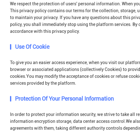
We respect the protection of users' personal information. When you 
This privacy policy contains our terms for the collection, storage,
to maintain your privacy. If you have any questions about this priv
policy, you shall immediately stop using the platform services. By c
accordance with this privacy policy.
Use Of Cookie
To give you an easier access experience, when you visit our platfor
browser or associated applications (collectively Cookies) to prov
cookies.You may modify the acceptance of cookies or refuse cookies
services provided by the platform.
Protection Of Your Personal Information
In order to protect your information security, we strive to take all
information encryption storage, data center access control.We als
agreements with them, taking different authority controls dependin