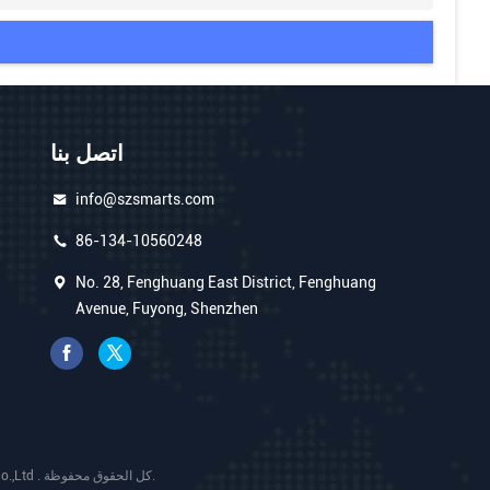
اتصل بنا
info@szsmarts.com
86-134-10560248
No. 28, Fenghuang East District, Fenghuang
Avenue, Fuyong, Shenzhen
الصين جودة جيدة شاشة عرض فيديو LCD المورد. حقوق الطبع والنشر © 2025 Shenzhen Smart Display Technology Co.,Ltd . كل الحقوق محفوظة.