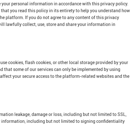
e your personal information in accordance with this privacy policy.
that you read this policy in its entirety to help you understand how
he platform. If you do not agree to any content of this privacy
ll lawfully collect, use, store and share your information in
use cookies, flash cookies, or other local storage provided by your
and that some of our services can only be implemented by using
 affect your secure access to the platform-related websites and the
ormation leakage, damage or loss, including but not limited to SSL,
nformation, including but not limited to signing confidentiality