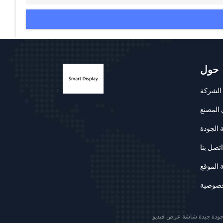
حول
ملف ال
جولة في
مراقبة 
اتصل بنا
خريطة 
سياسة 