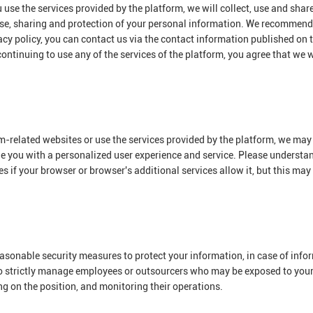
use the services provided by the platform, we will collect, use and shar
 use, sharing and protection of your personal information. We recommend 
acy policy, you can contact us via the contact information published on t
ontinuing to use any of the services of the platform, you agree that we wi
m-related websites or use the services provided by the platform, we may 
ide you with a personalized user experience and service. Please underst
 if your browser or browser's additional services allow it, but this may
 reasonable security measures to protect your information, in case of inf
o strictly manage employees or outsourcers who may be exposed to your i
g on the position, and monitoring their operations.