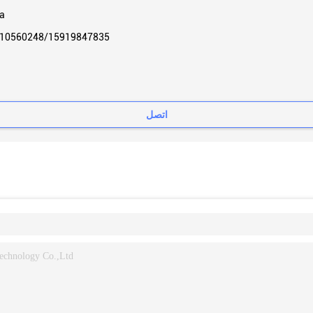
a
10560248/15919847835
اتصل