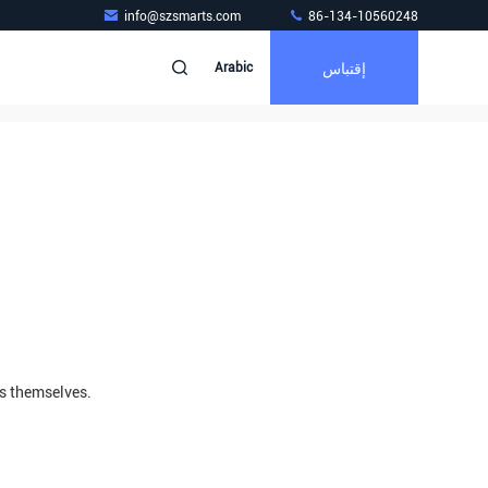
info@szsmarts.com
86-134-10560248
إقتباس
Arabic
rs themselves.