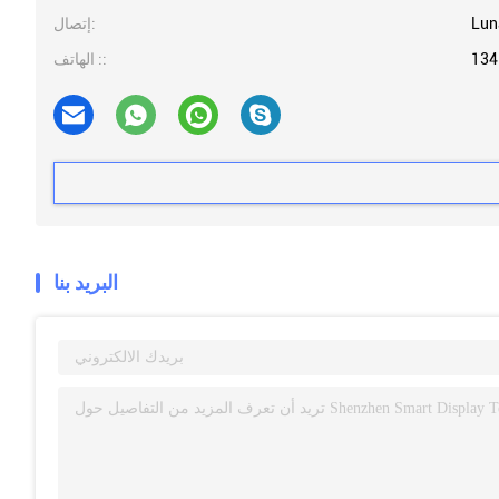
إتصال:
Lun
الهاتف ::
134
البريد بنا